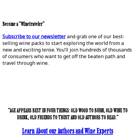
Become a “Winetraveler”
Subscribe to our newsletter
and grab one of our best-
selling wine packs to start exploring the world from a
new and exciting lense. You’ll join hundreds of thousands
of consumers who want to get off the beaten path and
travel through wine.
“AGE APPEARS BEST IN FOUR THINGS: OLD WOOD TO BURN, OLD WINE TO
DRINK, OLD FRIENDS TO TRUST AND OLD AUTHORS TO READ.”
Learn About our Authors and Wine Experts