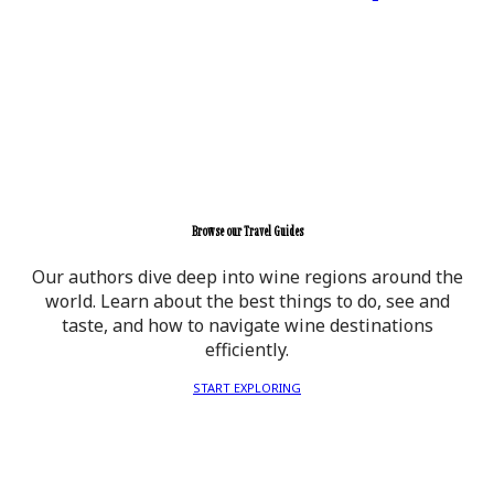
Browse our Travel Guides
Our authors dive deep into wine regions around the
world. Learn about the best things to do, see and
taste, and how to navigate wine destinations
efficiently.
START EXPLORING