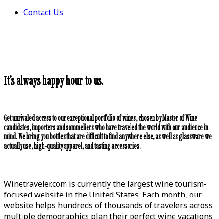
Contact Us
It’s always happy hour to us.
Get unrivaled access to our exceptional portfolio of wines, chosen by Master of Wine
candidates, importers and sommeliers who have traveled the world with our audience in
mind. We bring you bottles that are difficult to find anywhere else, as well as glassware we
actually use, high-quality apparel, and tasting accessories.
Winetraveler.com is currently the largest wine tourism-
focused website in the United States. Each month, our
website helps hundreds of thousands of travelers across
multiple demographics plan their perfect wine vacations