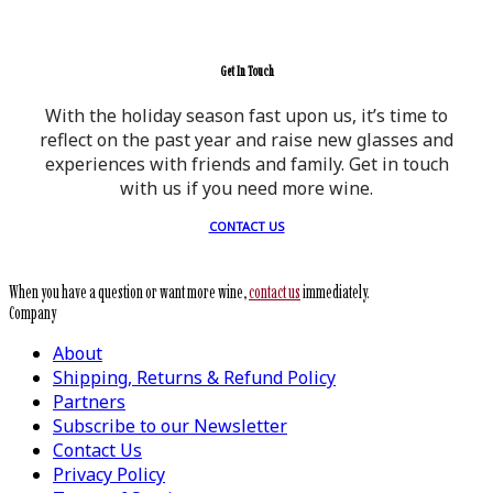
Get In Touch
With the holiday season fast upon us, it’s time to
reflect on the past year and raise new glasses and
experiences with friends and family. Get in touch
with us if you need more wine.
CONTACT US
When you have a question or want more wine,
contact us
immediately.
Company
About
Shipping, Returns & Refund Policy
Partners
Subscribe to our Newsletter
Contact Us
Privacy Policy