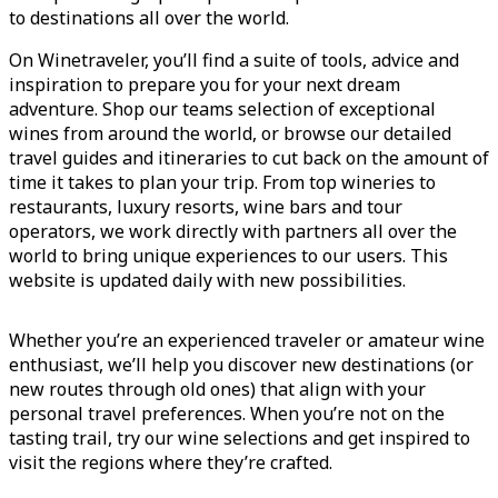
to destinations all over the world.
On Winetraveler, you’ll find a suite of tools, advice and
inspiration to prepare you for your next dream
adventure. Shop our teams selection of exceptional
wines from around the world, or browse our detailed
travel guides and itineraries to cut back on the amount of
time it takes to plan your trip. From top wineries to
restaurants, luxury resorts, wine bars and tour
operators, we work directly with partners all over the
world to bring unique experiences to our users. This
website is updated daily with new possibilities.
Whether you’re an experienced traveler or amateur wine
enthusiast, we’ll help you discover new destinations (or
new routes through old ones) that align with your
personal travel preferences. When you’re not on the
tasting trail, try our wine selections and get inspired to
visit the regions where they’re crafted.