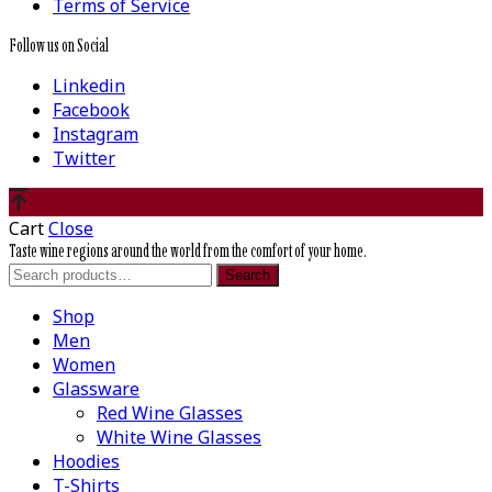
Terms of Service
Follow us on Social
Linkedin
Facebook
Instagram
Twitter
Cart
Close
Taste wine regions around the world from the comfort of your home.
Search
Search
for:
Shop
Men
Women
Glassware
Red Wine Glasses
White Wine Glasses
Hoodies
T-Shirts