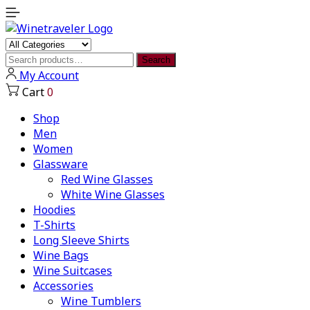
Search
Search
for:
My Account
Cart
0
Shop
Men
Women
Glassware
Red Wine Glasses
White Wine Glasses
Hoodies
T-Shirts
Long Sleeve Shirts
Wine Bags
Wine Suitcases
Accessories
Wine Tumblers