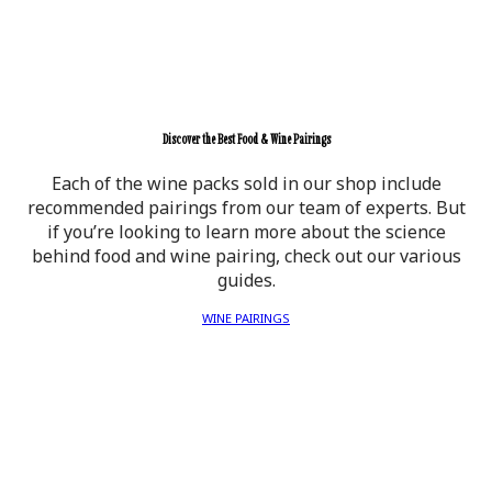
Discover the Best Food & Wine Pairings
Each of the wine packs sold in our shop include
recommended pairings from our team of experts. But
if you’re looking to learn more about the science
behind food and wine pairing, check out our various
guides.
WINE PAIRINGS