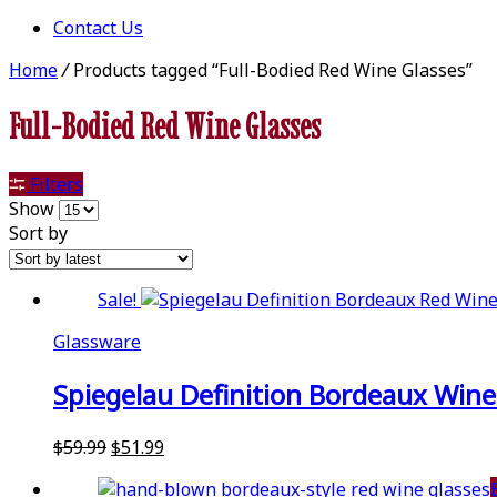
Contact Us
Home
/
Products tagged “Full-Bodied Red Wine Glasses”
Full-Bodied Red Wine Glasses
Filters
Show
Sort by
Sale!
Glassware
Spiegelau Definition Bordeaux Wine G
Original
Current
$
59.99
$
51.99
price
price
was:
is: