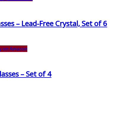
es – Lead-Free Crystal, Set of 6
y on Amazon
asses – Set of 4