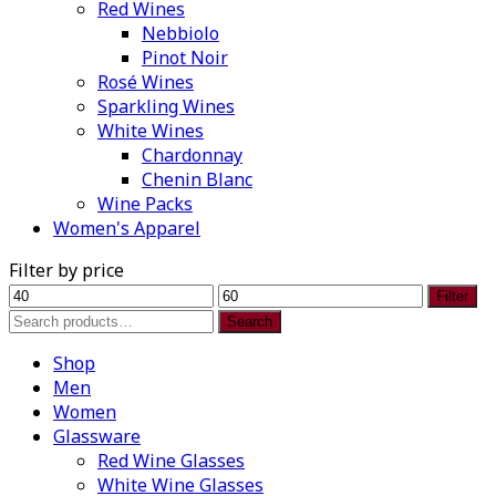
Red Wines
Nebbiolo
Pinot Noir
Rosé Wines
Sparkling Wines
White Wines
Chardonnay
Chenin Blanc
Wine Packs
Women's Apparel
Filter by price
Min
Max
Filter
price
price
Search
Search
for:
Shop
Men
Women
Glassware
Red Wine Glasses
White Wine Glasses