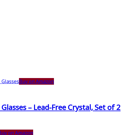
Buy on Amazon
lasses – Lead-Free Crystal, Set of 2
Buy on Amazon