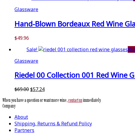
$59.99.
$51.99.
Glassware
Hand-Blown Bordeaux Red Wine Glass
$
49.96
Sale!
Bu
Glassware
Riedel 00 Collection 001 Red Wine Gl
Original
Current
$
69.00
$
57.24
price
price
When you have a question or want more wine,
contact us
immediately.
was:
is:
Company
$69.00.
$57.24.
About
Shipping, Returns & Refund Policy
Partners