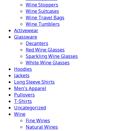
Wine Stoppers
Wine Suitcases
Wine Travel Bags
Wine Tumblers
Activewear
Glassware
Decanters
Red Wine Glasses
Sparkling Wine Glasses
White Wine Glasses
Hoodies
Jackets
Long Sleeve Shirts
Men's Apparel
Pullovers
T-Shirts
Uncategorized
Wine
Fine Wines
Natural Wines