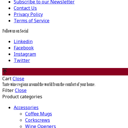
Subscribe to our Newsletter
Contact Us
Privacy Policy
Terms of Service
Follow us on Social
Linkedin
Facebook
Instagram
Twitter
Cart
Close
Taste wine regions around the world from the comfort of your home.
Filter
Close
Product categories
Accessories
Coffee Mugs
Corkscrews
Wine Openers