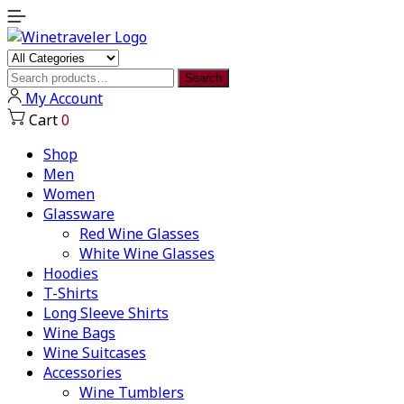
Search
Search
for:
My Account
Cart
0
Shop
Men
Women
Glassware
Red Wine Glasses
White Wine Glasses
Hoodies
T-Shirts
Long Sleeve Shirts
Wine Bags
Wine Suitcases
Accessories
Wine Tumblers