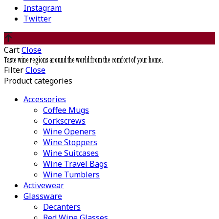
Instagram
Twitter
Cart
Close
Taste wine regions around the world from the comfort of your home.
Filter
Close
Product categories
Accessories
Coffee Mugs
Corkscrews
Wine Openers
Wine Stoppers
Wine Suitcases
Wine Travel Bags
Wine Tumblers
Activewear
Glassware
Decanters
Red Wine Glasses