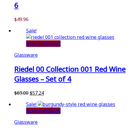
6
$
49.96
Sale!
Buy on Amazon
Glassware
Riedel 00 Collection 001 Red Wine
Glasses – Set of 4
Original
Current
$
69.00
$
57.24
price
price
Sale!
was:
is:
Buy on Amazon
$69.00.
$57.24.
Glassware