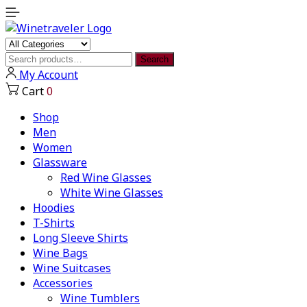
Search
Search
for:
My Account
Cart
0
Shop
Men
Women
Glassware
Red Wine Glasses
White Wine Glasses
Hoodies
T-Shirts
Long Sleeve Shirts
Wine Bags
Wine Suitcases
Accessories
Wine Tumblers