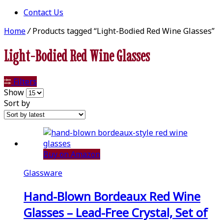
Contact Us
Home
/
Products tagged “Light-Bodied Red Wine Glasses”
Light-Bodied Red Wine Glasses
Filters
Show
Sort by
Buy on Amazon
Glassware
Hand-Blown Bordeaux Red Wine
Glasses – Lead-Free Crystal, Set of