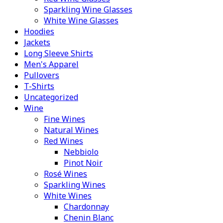
Sparkling Wine Glasses
White Wine Glasses
Hoodies
Jackets
Long Sleeve Shirts
Men's Apparel
Pullovers
T-Shirts
Uncategorized
Wine
Fine Wines
Natural Wines
Red Wines
Nebbiolo
Pinot Noir
Rosé Wines
Sparkling Wines
White Wines
Chardonnay
Chenin Blanc