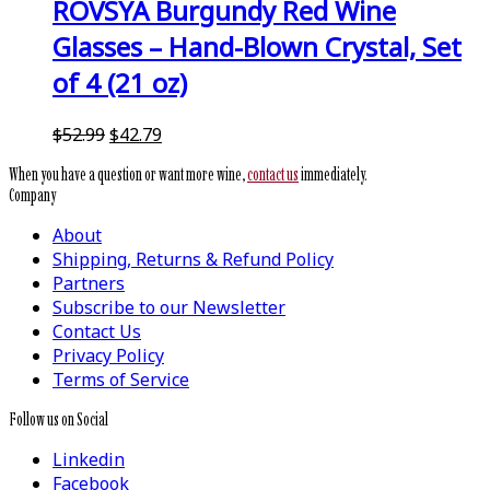
ROVSYA Burgundy Red Wine
Glasses – Hand-Blown Crystal, Set
of 4 (21 oz)
Original
Current
$
52.99
$
42.79
price
price
When you have a question or want more wine,
contact us
immediately.
was:
is:
Company
$52.99.
$42.79.
About
Shipping, Returns & Refund Policy
Partners
Subscribe to our Newsletter
Contact Us
Privacy Policy
Terms of Service
Follow us on Social
Linkedin
Facebook