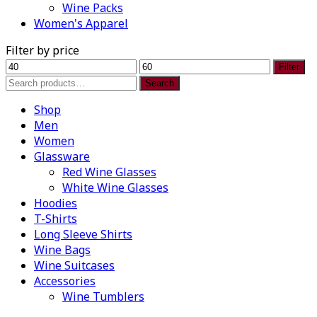
Wine Packs
Women's Apparel
Filter by price
Min
Max
Filter
price
price
Search
Search
for:
Shop
Men
Women
Glassware
Red Wine Glasses
White Wine Glasses
Hoodies
T-Shirts
Long Sleeve Shirts
Wine Bags
Wine Suitcases
Accessories
Wine Tumblers