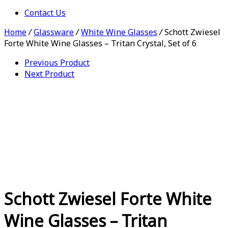
Contact Us
Home
/
Glassware
/
White Wine Glasses
/
Schott Zwiesel
Forte White Wine Glasses – Tritan Crystal, Set of 6
Previous Product
Next Product
Schott Zwiesel Forte White
Wine Glasses – Tritan