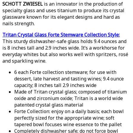
SCHOTT ZWIESEL
is an innovator in the production of
specialty glass and uses titanium to produce its crystal
glassware known for its elegant designs and hard as
nails strength.
Tritan Crystal Glass Forte Stemware Collection Style:
This sturdy dishwasher-safe glass holds 9.4 ounces and
is 8 inches tall and 2.9 inches wide. It’s a workhorse for
everyday whites but also works well with spritzers, rosé
and sparkling wine.
6 each Forte collection stemware; for use with
dessert, late harvest and tasting wines; 9.4 ounce
capacity; 8 inches tall 2.9 inches wide
Made of Tritan crystal glass; composed of titanium
oxide and zirconium oxide; Tritan is a world wide
patented crystal glass material
Forte Collection: enjoy on a daily basis; each bowl
perfectly sized for the appropriate wine; soft
tapered bowl focuses wine essence to the pallet
Completely dishwasher safe; do not force bowl