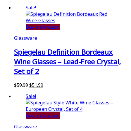
Sale!
Buy on Amazon
Glassware
Spiegelau Definition Bordeaux
Wine Glasses – Lead-Free Crystal,
Set of 2
Original
Current
$
59.99
$
51.99
price
price
Sale!
was:
is:
$59.99.
$51.99.
Buy on Amazon
Glassware