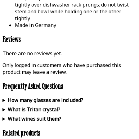
tightly over dishwasher rack prongs; do not twist
stem and bowl while holding one or the other
tightly
Made in Germany
Reviews
There are no reviews yet.
Only logged in customers who have purchased this
product may leave a review.
Frequently Asked Questions
How many glasses are included?
What is Tritan crystal?
What wines suit them?
Related products