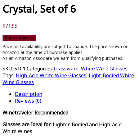
Crystal, Set of 6
$
71.95
Buy on Amazon
Price and availability are subject to change. The price shown on
Amazon at the time of purchase applies.
As an Amazon Associate we earn from qualifying purchases.
SKU:
5101
Categories:
Glassware
,
White Wine Glasses
Tags:
High-Acid White Wine Glasses
,
Light-Bodied White
Wine Glasses
Description
Reviews (0)
Winetraveler Recommended
Glasses are Ideal for:
Lighter-Bodied and High-Acid
White Wines