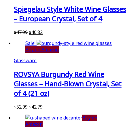
Spiegelau Style White Wine Glasses
– European Crystal, Set of 4
Original
Current
$
47.99
$
40.82
price
price
Sale!
was:
is:
Buy on Amazon
$47.99.
$40.82.
Glassware
ROVSYA Burgundy Red Wine
Glasses – Hand-Blown Crystal, Set
of 4 (21 oz)
Original
Current
$
52.99
$
42.79
price
price
Buy on
was:
is:
Amazon
$52.99.
$42.79.