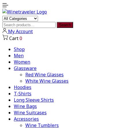
Search
Search
for:
My Account
Cart
0
Shop
Men
Women
Glassware
Red Wine Glasses
White Wine Glasses
Hoodies
T-Shirts
Long Sleeve Shirts
Wine Bags
Wine Suitcases
Accessories
Wine Tumblers