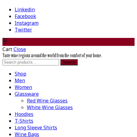
Linkedin
Facebook
Instagram
Twitter
Cart
Close
Taste wine regions around the world from the comfort of your home.
Search
Search
for:
Shop
Men
Women
Glassware
Red Wine Glasses
White Wine Glasses
Hoodies
T-Shirts
Long Sleeve Shirts
Wine Bags