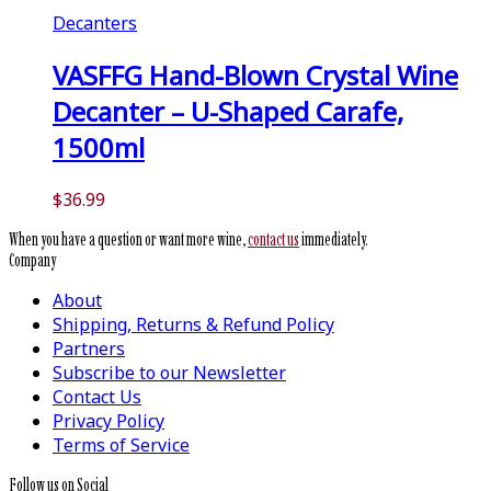
Decanters
VASFFG Hand-Blown Crystal Wine
Decanter – U-Shaped Carafe,
1500ml
$
36.99
When you have a question or want more wine,
contact us
immediately.
Company
About
Shipping, Returns & Refund Policy
Partners
Subscribe to our Newsletter
Contact Us
Privacy Policy
Terms of Service
Follow us on Social